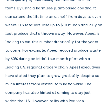
items. By using a harmless plant-based coating, it
can extend the lifetime on a shelf from days to even
weeks. U.S retailers lose up to $18 billion annually on
lost produce that’s thrown away. However, Apeel is
looking to cut this number drastically for the years
to come. For example, Apeel reduced produce waste
by 60% during an initial four month pilot with a
leading U.S. regional grocery chain. Apeel executives
have stated they plan to grow gradually, despite so
much interest from distributors nationwide. The
company has also hinted at aiming to stay just
within the U.S. However, talks with Peruvian