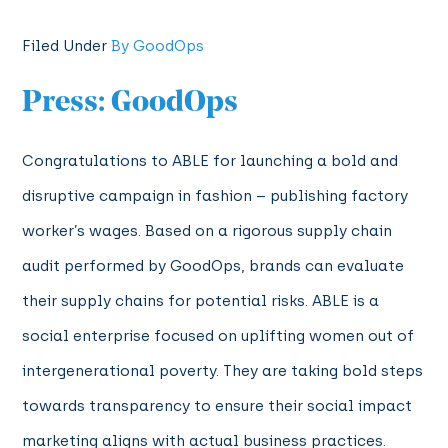
Filed Under
By GoodOps
Press: GoodOps
Congratulations to ABLE for launching a bold and
disruptive campaign in fashion – publishing factory
worker’s wages. Based on a rigorous supply chain
audit performed by GoodOps, brands can evaluate
their supply chains for potential risks. ABLE is a
social enterprise focused on uplifting women out of
intergenerational poverty. They are taking bold steps
towards transparency to ensure their social impact
marketing aligns with actual business practices.