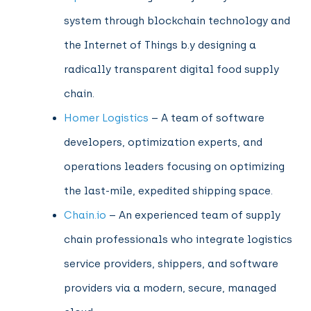
system through blockchain technology and
the Internet of Things b.y designing a
radically transparent digital food supply
chain.
Homer Logistics
– A team of software
developers, optimization experts, and
operations leaders focusing on optimizing
the last-mile, expedited shipping space.
Chain.io
– An experienced team of supply
chain professionals who integrate logistics
service providers, shippers, and software
providers via a modern, secure, managed