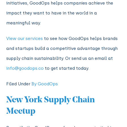
initiatives, GoodOps helps companies achieve the
impact they want to have in the world in a
meaningful way.
View our services
to see how GoodOps helps brands
and startups build a competitive advantage through
supply chain sustainability. Or send us an email at
info@goodops.co
to get started today.
Filed Under
By GoodOps
New York Supply Chain
Meetup