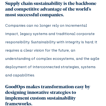
Supply chain sustainability is the backbone
and competitive advantage of the world’s
most successful companies.
Companies can no longer rely on incremental
impact, legacy systems and traditional corporate
responsibility. Sustainability with integrity is hard; it
requires a clear vision for the future, an
understanding of complex ecosystems, and the agile
deployment of interconnected strategies, systems
and capabilities.
GoodOps makes transformation easy by
designing innovative strategies to
implement custom sustainability
frameworks.