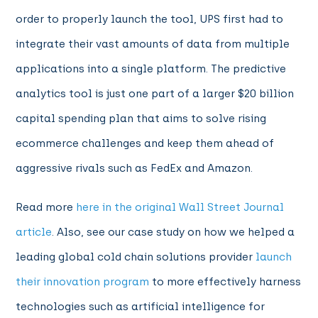
order to properly launch the tool, UPS first had to
integrate their vast amounts of data from multiple
applications into a single platform. The predictive
analytics tool is just one part of a larger $20 billion
capital spending plan that aims to solve rising
ecommerce challenges and keep them ahead of
aggressive rivals such as FedEx and Amazon.
Read more
here in the original Wall Street Journal
article
. Also, see our case study on how we helped a
leading global cold chain solutions provider
launch
their innovation program
to more effectively harness
technologies such as artificial intelligence for