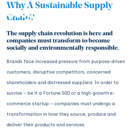
Why A Sustainable Supply
Chain?
The supply chain revolution is here and
companies must transform to become
socially and environmentally responsible.
Brands face increased pressure from purpose-driven
customers, disruptive competitors, concerned
shareholders and distressed suppliers. In order to
survive – be it a Fortune 500 or a high-growth e-
commerce startup – companies must undergo a
transformation in how they source, produce and
deliver their products and services.