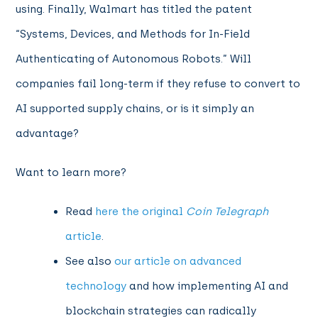
using.
Finally,
Walmart has titled the patent
“Systems, Devices, and Methods for In-Field
Authenticating of Autonomous Robots.” Will
companies fail long-term if they refuse to convert to
AI supported supply chains, or is it simply an
advantage?
Want to learn more?
Read
here the original
Coin Telegraph
article
.
See
also
our article on advanced
technology
and how implementing AI and
blockchain strategies can radically