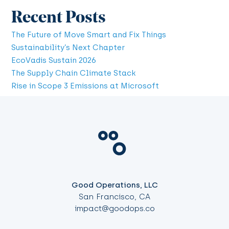
Recent Posts
The Future of Move Smart and Fix Things
Sustainability’s Next Chapter
EcoVadis Sustain 2026
The Supply Chain Climate Stack
Rise in Scope 3 Emissions at Microsoft
Good Operations, LLC
San Francisco, CA
impact@goodops.co