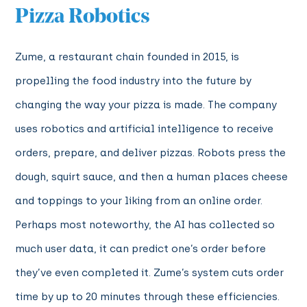
Pizza Robotics
Zume, a restaurant chain founded in 2015, is
propelling the food industry into the future by
changing the way your pizza is made. The company
uses robotics and artificial intelligence to receive
orders, prepare, and deliver pizzas. Robots press the
dough, squirt sauce, and then a human places cheese
and toppings to your liking from an online order.
Perhaps most noteworthy, the AI has collected so
much user data, it can predict one’s order before
they’ve even completed it. Zume’s system cuts order
time by up to 20 minutes through these efficiencies.