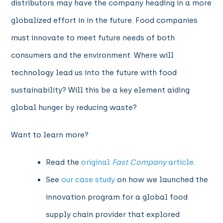
distributors may have the company heading in a more
globalized effort in in the future. Food companies
must innovate to meet future needs of both
consumers and the environment. Where will
technology lead us into the future with food
sustainability? Will this be a key element aiding
global hunger by reducing waste?
Want to learn more?
Read
the
original
Fast Company
article
.
See
our case study
on how we launched the
innovation program for a global food
supply chain provider that explored