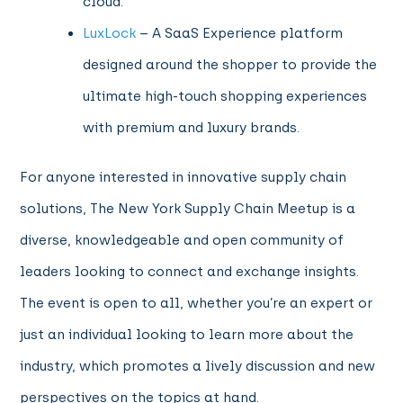
cloud.
LuxLock
– A SaaS Experience platform
designed around the shopper to provide the
ultimate high-touch shopping experiences
with premium and luxury brands.
For anyone interested in innovative supply chain
solutions, The New York Supply Chain Meetup is a
diverse, knowledgeable and open community of
leaders looking to connect and exchange insights.
The event is open to all, whether you’re an expert or
just an individual looking to learn more about the
industry, which promotes a lively discussion and new
perspectives on the topics at hand.