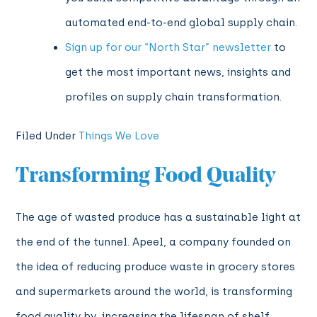
automated end-to-end global supply chain.
Sign up for our “North Star” newsletter
to
get the most important news, insights and
profiles on supply chain transformation.
Filed Under
Things We Love
Transforming Food Quality
The age of wasted produce has a sustainable light at
the end of the tunnel. Apeel, a company founded on
the idea of reducing produce waste in grocery stores
and supermarkets around the world, is transforming
food quality by increasing the lifespan of shelf