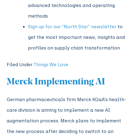
advanced technologies and operating
methods
.
Sign up for our “North Star” newsletter
to
get the most important news, insights and
profiles on supply chain transformation.
Filed Under
Things We Love
Merck Implementing AI
German pharmaceuticals firm Merck KGaA’s health-
care division is aiming to implement a new AI
augmentation process. Merck plans to implement
the new process after deciding to switch to an