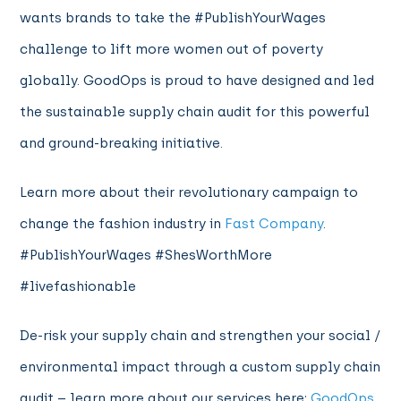
wants brands to take the #PublishYourWages
challenge to lift more women out of poverty
globally. GoodOps is proud to have designed and led
the sustainable supply chain audit for this powerful
and ground-breaking initiative.
Learn more about their revolutionary campaign to
change the fashion industry in
Fast Company
.
#PublishYourWages #ShesWorthMore
#livefashionable
De-risk your supply chain and strengthen your social /
environmental impact through a custom supply chain
audit – learn more about our services here:
GoodOps
.