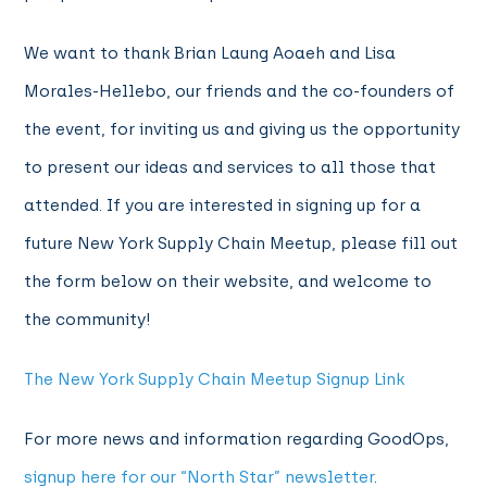
We want to thank Brian Laung Aoaeh and Lisa
Morales-Hellebo, our friends and the co-founders of
the event, for inviting us and giving us the opportunity
to present our ideas and services to all those that
attended. If you are interested in signing up for a
future New York Supply Chain Meetup, please fill out
the form below on their website, and welcome to
the community!
The New York Supply Chain Meetup Signup Link
For more news and information regarding GoodOps,
signup here for our “North Star” newsletter
.