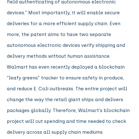
field authenticating of autonomous electronic
devices.” Most importantly, it will enable secure
deliveries for a more efficient supply chain. Even
more, the patent aims to have two separate
autonomous electronic devices verify shipping and
delivery methods without human assistance.
Walmart has even recently deployed a blockchain
“leafy greens” tracker to ensure safety in produce,
and reduce E. Coli outbreaks. The entire project will
change the way the retail giant ships and delivers
packages globally. Therefore, Walmart’s blockchain
project will cut spending and time needed to check
delivery across all supply chain mediums