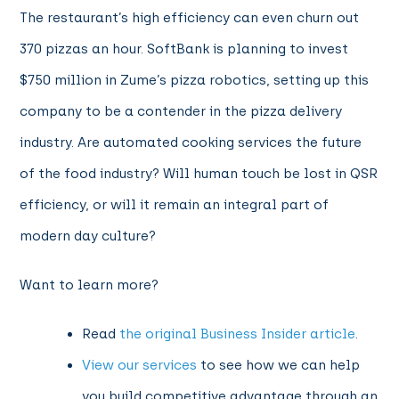
The restaurant’s high efficiency can even churn out
370 pizzas an hour. SoftBank is planning to invest
$750 million in Zume’s pizza robotics, setting up this
company to be a contender in the pizza delivery
industry. Are automated cooking services the future
of the food industry? Will human touch be lost in QSR
efficiency, or will it remain an integral part of
modern day culture?
Want to learn more?
Read
the original Business Insider article
.
View our services
to see how we can help
you build competitive advantage through an