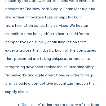
Recently the GoodOps co-founders were invited to
present at The New York Supply Chain Meetup and
share their innovative take on supply chain
transformation consulting services. We had an
incredible time being able to hear the different
perspectives on supply chain innovation from
experts across the industry. Each of the companies
that presented are taking unique approaches to
integrating advanced technologies, sustainability
frameworks and agile operations in order to help
brands build a competitive advantage through their
supply chain:
Ripe.io
– Altering the trajectory of the food