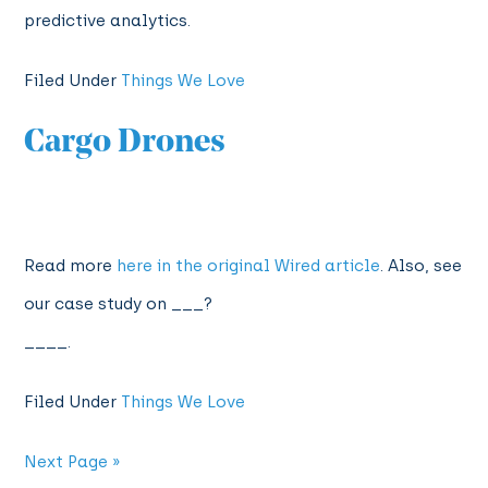
predictive analytics.
Filed Under
Things We Love
Cargo Drones
Read more
here in the original Wired article
. Also, see
our case study on ___?
____.
Filed Under
Things We Love
Next Page »