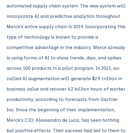
automated supply chain system. The new system will
incorporate AI and predictive analytics throughout
Merck’s entire supply chain in 2019. Incorporating this
type of technology is known to provide a
competitive advantage in the industry. Merck already
is using forms of AI to show trends, dips, and spikes
across 100 products in a pilot program. In 2021, so-
called AI augmentation will generate $2.9 trillion in
business value and recover 6.2 billion hours of worker
productivity, according to forecasts from Gartner
Inc. Since the beginning of their implementation,
Merck’s CIO, Alessandro de Luca, has seen nothing
but positive effects. Their success had led to them to