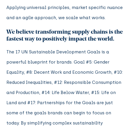
Applying universal principles, market specific nuance
and an agile approach, we scale what works.
We believe transforming supply chains is the
fastest way to positively impact the world.
The 17 UN Sustainable Development Goals is a
powerful blueprint for brands. Goal #5: Gender
Equality, #8: Decent Work and Economic Growth, #10:
Reduced Inequalities, #12: Responsible Consumption
and Production, #14: Life Below Water, #15: Life on
Land and #17: Partnerships for the Goals are just
some of the goals brands can begin to focus on
today. By simplifying complex sustainability