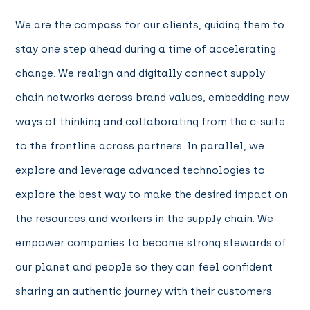
We are the compass for our clients, guiding them to
stay one step ahead during a time of accelerating
change. We realign and digitally connect supply
chain networks across brand values, embedding new
ways of thinking and collaborating from the c-suite
to the frontline across partners. In parallel, we
explore and leverage advanced technologies to
explore the best way to make the desired impact on
the resources and workers in the supply chain. We
empower companies to become strong stewards of
our planet and people so they can feel confident
sharing an authentic journey with their customers.