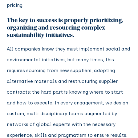
pricing.
The key to success is properly prioritizing,
organizing and resourcing complex
sustainability initiatives.
All companies know they must implement social and
environmental initiatives, but many times, this
requires sourcing from new suppliers, adopting
alternative materials and restructuring supplier
contracts; the hard part is knowing where to start
and how to execute. In every engagement, we design
custom, multi-disciplinary teams augmented by
networks of global experts with the necessary
experience, skills and pragmatism to ensure results.