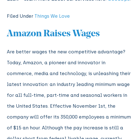
Filed Under
Things We Love
Amazon Raises Wages
Are better wages the new competitive advantage?
Today, Amazon, a pioneer and innovator in
commerce, media and technology, is unleashing their
latest innovation: an industry leading minimum wage
for all full-time, part-time and seasonal workers in
the United States. Effective November 1st, the
company will offer its 350,000 employees a minimum
of $15 an hour. Although the pay increase is still a
dollar short from federal livable wage, currently