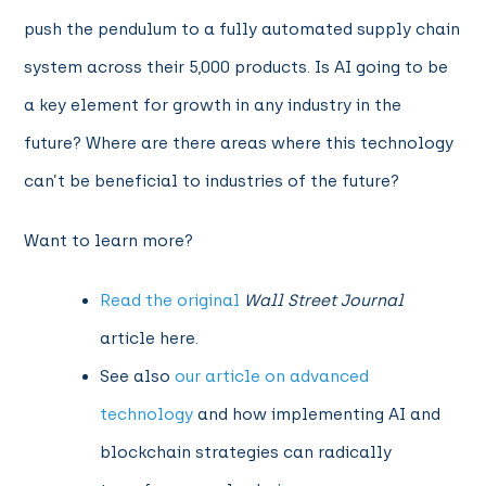
push the pendulum to a fully automated supply chain
system across their 5,000 products. Is AI going to be
a key element for growth in any industry in the
future? Where are there areas where this technology
can’t be beneficial to industries of the future?
Want to learn more?
Read the original
Wall Street Journal
article here.
See
also
our article on advanced
technology
and how implementing AI and
blockchain strategies can radically