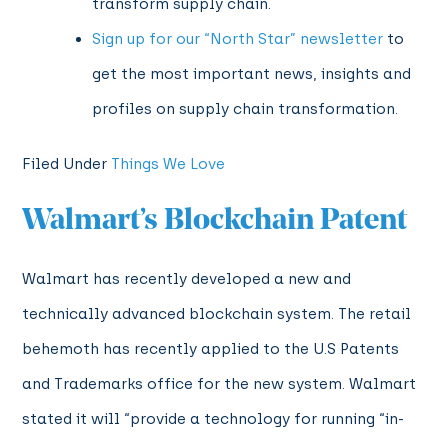
transform supply chain.
Sign up for our “North Star” newsletter
to
get the most important news, insights and
profiles on supply chain transformation.
Filed Under
Things We Love
Walmart’s Blockchain Patent
Walmart has recently developed a new and
technically advanced blockchain system. The retail
behemoth has recently applied to the U.S Patents
and Trademarks office for the new system. Walmart
stated it will “
provide a technology for running “in-