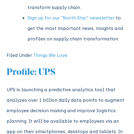
transform supply chain.
Sign up for our “North Star” newsletter
to
get the most important news, insights and
profiles on supply chain transformation.
Filed Under
Things We Love
Profile: UPS
UPS is launching a predictive analytics tool that
analyzes over 1 billion daily data points to augment
employee decision making and improve logistics
planning. It will be available to employees via an
app on their smartphones, desktops and tablets. In