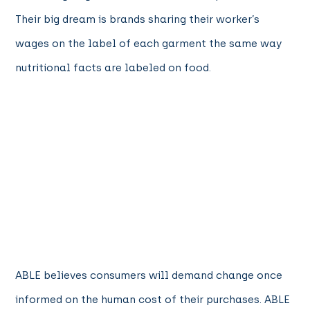
Their big dream is brands sharing their worker’s
wages on the label of each garment the same way
nutritional facts are labeled on food.
ABLE believes consumers will demand change once
informed on the human cost of their purchases. ABLE