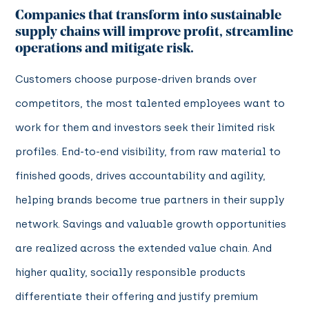
Companies that transform into sustainable
supply chains will improve profit, streamline
operations and mitigate risk.
Customers choose purpose-driven brands over
competitors, the most talented employees want to
work for them and investors seek their limited risk
profiles. End-to-end visibility, from raw material to
finished goods, drives accountability and agility,
helping brands become true partners in their supply
network. Savings and valuable growth opportunities
are realized across the extended value chain. And
higher quality, socially responsible products
differentiate their offering and justify premium