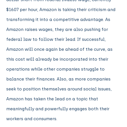
$16.07 per hour, Amazon is taking their criticism and
transforming it into a competitive advantage. As
Amazon raises wages, they are also pushing for
federal law to follow their lead. If successful,
Amazon will once again be ahead of the curve, as
this cost will already be incorporated into their
operations while other companies struggle to
balance their finances. Also, as more companies
seek to position themselves around social issues,
Amazon has taken the lead on a topic that
meaningfully and powerfully engages both their
workers and consumers.