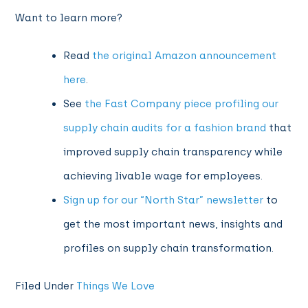
Want to learn more?
Read
the original Amazon announcement
here
.
See
the Fast Company piece profiling our
supply chain audits for a fashion brand
that
improved supply chain transparency while
achieving livable wage for employees.
Sign up for our “North Star” newsletter
to
get the most important news, insights and
profiles on supply chain transformation.
Filed Under
Things We Love