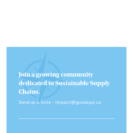
Join a growing community
dedicated to Sustainable Supply
Chains.
Send us a note - impact@goodops.co