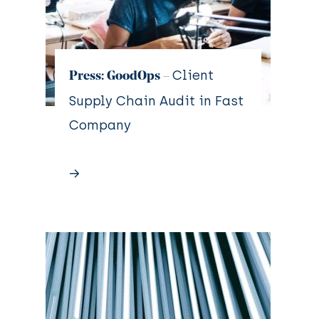
Client
Press: GoodOps –
Supply Chain Audit in Fast
Company
→