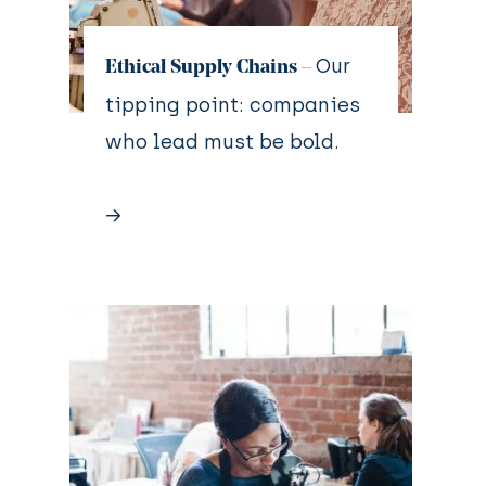
Our
Ethical Supply Chains –
tipping point: companies
who lead must be bold.
→