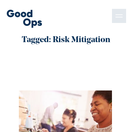
Tagged: Risk Mitigation