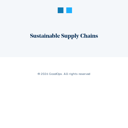
Sustainable Supply Chains
© 2026 GoodOps. All rights reserved