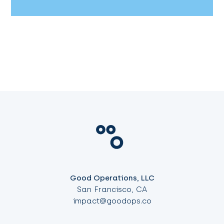
Good Operations, LLC
San Francisco, CA
impact@goodops.co