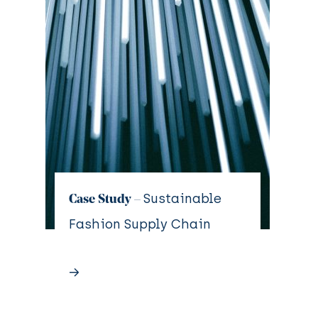
Sustainable
Case Study –
Fashion Supply Chain
→