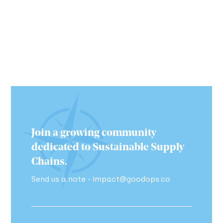
Join a growing community
dedicated to Sustainable Supply
Chains.
Send us a note - impact@goodops.co