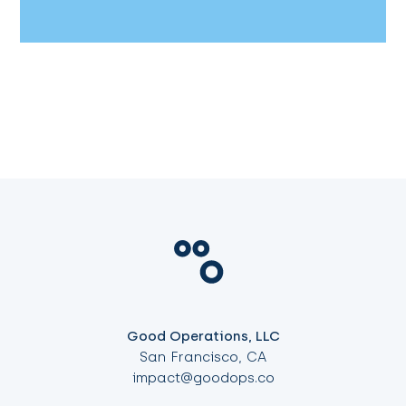
Good Operations, LLC
San Francisco, CA
impact@goodops.co