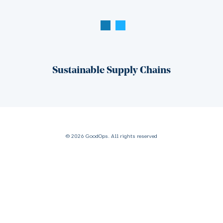
Sustainable Supply Chains
© 2026 GoodOps. All rights reserved