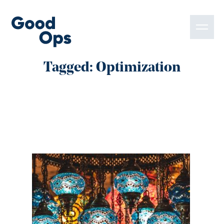
Tagged: Optimization