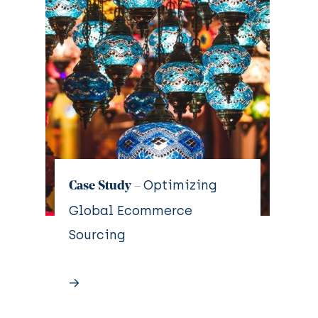
Optimizing
Case Study –
Global Ecommerce
Sourcing
→