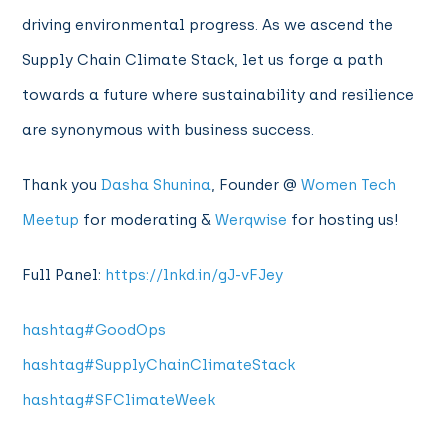
driving environmental progress. As we ascend the
Supply Chain Climate Stack, let us forge a path
towards a future where sustainability and resilience
are synonymous with business success.
Thank you
Dasha Shunina
, Founder @
Women Tech
Meetup
for moderating &
Werqwise
for hosting us!
Full Panel:
https://lnkd.in/gJ-vFJey
hashtag
#
GoodOps
hashtag
#
SupplyChainClimateStack
hashtag
#
SFClimateWeek