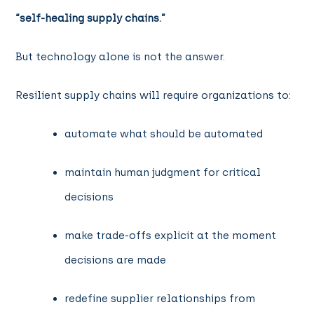
“self-healing supply chains.”
But technology alone is not the answer.
Resilient supply chains will require organizations to:
automate what should be automated
maintain human judgment for critical
decisions
make trade-offs explicit at the moment
decisions are made
redefine supplier relationships from