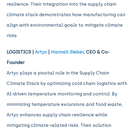
resilience. Their integration into the supply chain
climate stack demonstrates how manufacturing can
align with environmental goals to mitigate climate
risks.
LOGISTICS |
Artyc
|
Hannah Sieber
, CEO & Co-
Founder
Artyc plays a pivotal role in the Supply Chain
Climate Stack by optimizing cold chain logistics with
AI-driven temperature monitoring and control. By
minimizing temperature excursions and food waste,
Artyc enhances supply chain resilience while
mitigating climate-related risks. Their solution