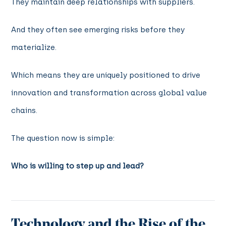
They maintain deep relationships with suppliers.
And they often see emerging risks before they
materialize.
Which means they are uniquely positioned to drive
innovation and transformation across global value
chains.
The question now is simple:
Who is willing to step up and lead?
Technology and the Rise of the