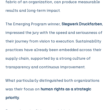
fabric of an organization, can produce measurable
results and long-term impact.
The Emerging Program winner,
Siegwerk Druckfarben
,
impressed the jury with the speed and seriousness of
their journey from vision to execution. Sustainability
practices have already been embedded across their
supply chain, supported by a strong culture of
transparency and continuous improvement.
What particularly distinguished both organizations
was their focus on
human rights as a strategic
priority.