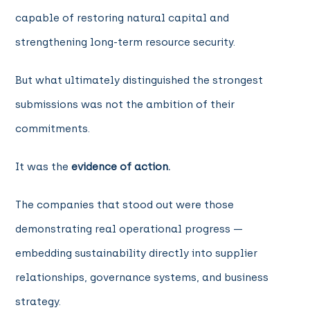
capable of restoring natural capital and
strengthening long-term resource security.
But what ultimately distinguished the strongest
submissions was not the ambition of their
commitments.
It was the
evidence of action.
The companies that stood out were those
demonstrating real operational progress —
embedding sustainability directly into supplier
relationships, governance systems, and business
strategy.