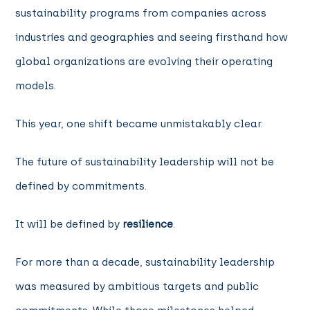
sustainability programs from companies across
industries and geographies and seeing firsthand how
global organizations are evolving their operating
models.
This year, one shift became unmistakably clear.
The future of sustainability leadership will not be
defined by commitments.
It will be defined by
resilience
.
For more than a decade, sustainability leadership
was measured by ambitious targets and public