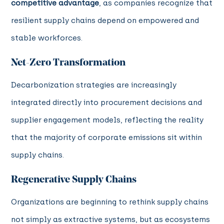
competitive advantage
, as companies recognize that
resilient supply chains depend on empowered and
stable workforces.
Net-Zero Transformation
Decarbonization strategies are increasingly
integrated directly into procurement decisions and
supplier engagement models, reflecting the reality
that the majority of corporate emissions sit within
supply chains.
Regenerative Supply Chains
Organizations are beginning to rethink supply chains
not simply as extractive systems, but as ecosystems