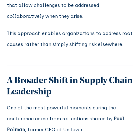
that allow challenges to be addressed
collaboratively when they arise.
This approach enables organizations to address root
causes rather than simply shifting risk elsewhere.
A Broader Shift in Supply Chain
Leadership
One of the most powerful moments during the
conference came from reflections shared by
Paul
Polman
, former CEO of Unilever.