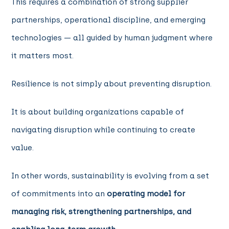
This requires a combination of strong supplier
partnerships, operational discipline, and emerging
technologies — all guided by human judgment where
it matters most.
Resilience is not simply about preventing disruption.
It is about building organizations capable of
navigating disruption while continuing to create
value.
In other words, sustainability is evolving from a set
of commitments into an
operating model for
managing risk, strengthening partnerships, and