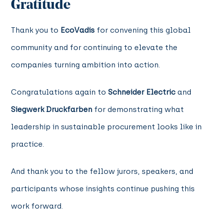
Gratitude
Thank you to
EcoVadis
for convening this global
community and for continuing to elevate the
companies turning ambition into action.
Congratulations again to
Schneider Electric
and
Siegwerk Druckfarben
for demonstrating what
leadership in sustainable procurement looks like in
practice.
And thank you to the fellow jurors, speakers, and
participants whose insights continue pushing this
work forward.