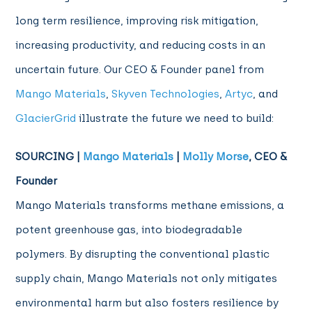
long term resilience, improving risk mitigation,
increasing productivity, and reducing costs in an
uncertain future. Our CEO & Founder panel from
Mango Materials
,
Skyven Technologies
,
Artyc
, and
GlacierGrid
illustrate the future we need to build:
SOURCING |
Mango Materials
|
Molly Morse
, CEO &
Founder
Mango Materials transforms methane emissions, a
potent greenhouse gas, into biodegradable
polymers. By disrupting the conventional plastic
supply chain, Mango Materials not only mitigates
environmental harm but also fosters resilience by