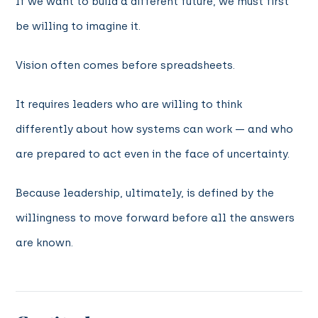
If we want to build a different future, we must first
be willing to imagine it.
Vision often comes before spreadsheets.
It requires leaders who are willing to think
differently about how systems can work — and who
are prepared to act even in the face of uncertainty.
Because leadership, ultimately, is defined by the
willingness to move forward before all the answers
are known.