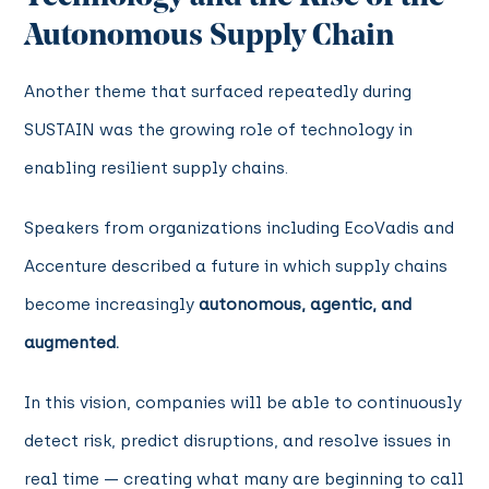
Autonomous Supply Chain
Another theme that surfaced repeatedly during
SUSTAIN was the growing role of technology in
enabling resilient supply chains.
Speakers from organizations including EcoVadis and
Accenture described a future in which supply chains
become increasingly
autonomous, agentic, and
augmented.
In this vision, companies will be able to continuously
detect risk, predict disruptions, and resolve issues in
real time — creating what many are beginning to call