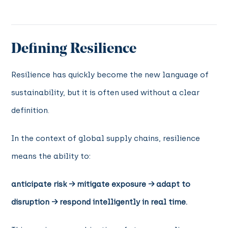
Defining Resilience
Resilience has quickly become the new language of
sustainability, but it is often used without a clear
definition.
In the context of global supply chains, resilience
means the ability to:
anticipate risk → mitigate exposure → adapt to
disruption → respond intelligently in real time.