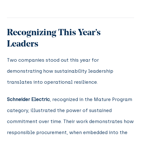
Recognizing This Year’s
Leaders
Two companies stood out this year for
demonstrating how sustainability leadership
translates into operational resilience.
Schneider Electric
, recognized in the Mature Program
category, illustrated the power of sustained
commitment over time. Their work demonstrates how
responsible procurement, when embedded into the