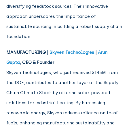
diversifying feedstock sources. Their innovative
approach underscores the importance of
sustainable sourcing in building a robust supply chain
foundation.
MANUFACTURING |
Skyven Technologies
|
Arun
Gupta
, CEO & Founder
Skyven Technologies, who just received $145M from
the DOE, contributes to another layer of the Supply
Chain Climate Stack by offering solar-powered
solutions for industrial heating. By harnessing
renewable energy, Skyven reduces reliance on fossil
fuels, enhancing manufacturing sustainability and