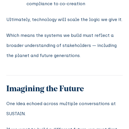
compliance to co-creation
Ultimately, technology will scale the logic we give it.
Which means the systems we build must reflect a
broader understanding of stakeholders — including
the planet and future generations.
Imagining the Future
One idea echoed across multiple conversations at
SUSTAIN.