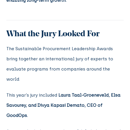
enabling long-term growth.
What the Jury Looked For
The Sustainable Procurement Leadership Awards
bring together an international jury of experts to
evaluate programs from companies around the
world.
This year’s jury included
Laura Taal-Groeneveld, Elsa
Savourey, and Divya Kapasi Demato, CEO of
GoodOps.