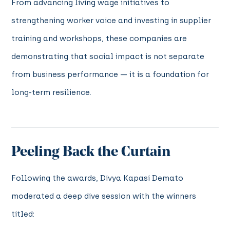
From advancing living wage initiatives to
strengthening worker voice and investing in supplier
training and workshops, these companies are
demonstrating that social impact is not separate
from business performance — it is a foundation for
long-term resilience.
Peeling Back the Curtain
Following the awards, Divya Kapasi Demato
moderated a deep dive session with the winners
titled: