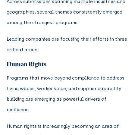
Across submissions spanning multiple industries and
geographies, several themes consistently emerged
among the strongest programs.
Leading companies are focusing their efforts in three
critical areas:
Human Rights
Programs that move beyond compliance to address
living wages, worker voice, and supplier capability
building are emerging as powerful drivers of
resilience.
Human rights is increasingly becoming an area of