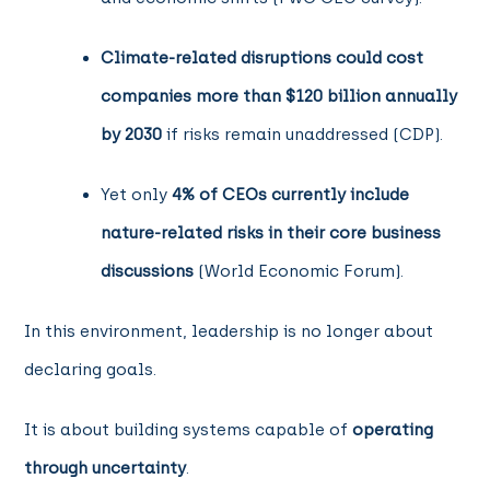
Climate-related disruptions could cost
companies more than $120 billion annually
by 2030
if risks remain unaddressed (CDP).
Yet only
4% of CEOs currently include
nature-related risks in their core business
discussions
(World Economic Forum).
In this environment, leadership is no longer about
declaring goals.
It is about building systems capable of
operating
through uncertainty
.