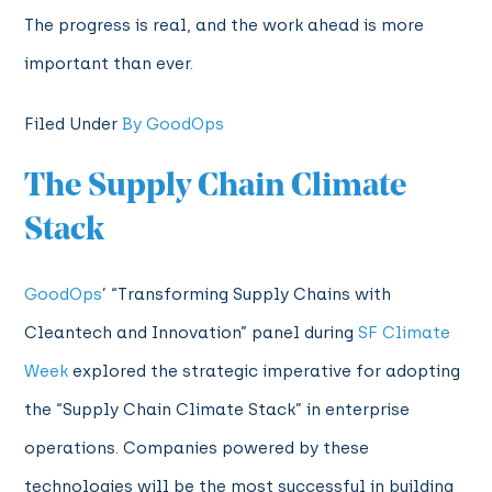
The progress is real, and the work ahead is more
important than ever.
Filed Under
By GoodOps
The Supply Chain Climate
Stack
GoodOps
’ “Transforming Supply Chains with
Cleantech and Innovation” panel during
SF Climate
Week
explored the strategic imperative for adopting
the “Supply Chain Climate Stack” in enterprise
operations. Companies powered by these
technologies will be the most successful in building