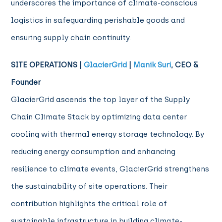
underscores the importance of climate-conscious
logistics in safeguarding perishable goods and
ensuring supply chain continuity.
SITE OPERATIONS |
GlacierGrid
|
Manik Suri
, CEO &
Founder
GlacierGrid ascends the top layer of the Supply
Chain Climate Stack by optimizing data center
cooling with thermal energy storage technology. By
reducing energy consumption and enhancing
resilience to climate events, GlacierGrid strengthens
the sustainability of site operations. Their
contribution highlights the critical role of
sustainable infrastructure in building climate-