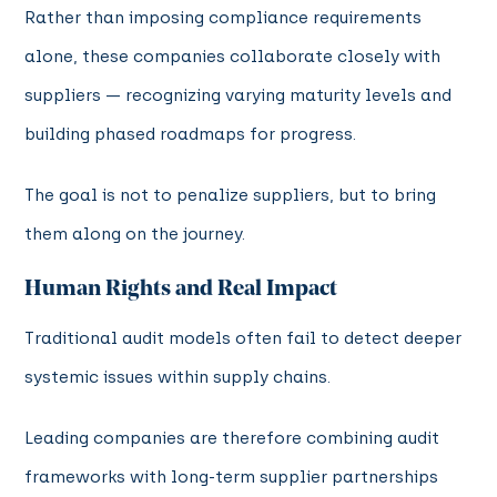
Rather than imposing compliance requirements
alone, these companies collaborate closely with
suppliers — recognizing varying maturity levels and
building phased roadmaps for progress.
The goal is not to penalize suppliers, but to bring
them along on the journey.
Human Rights and Real Impact
Traditional audit models often fail to detect deeper
systemic issues within supply chains.
Leading companies are therefore combining audit
frameworks with long-term supplier partnerships