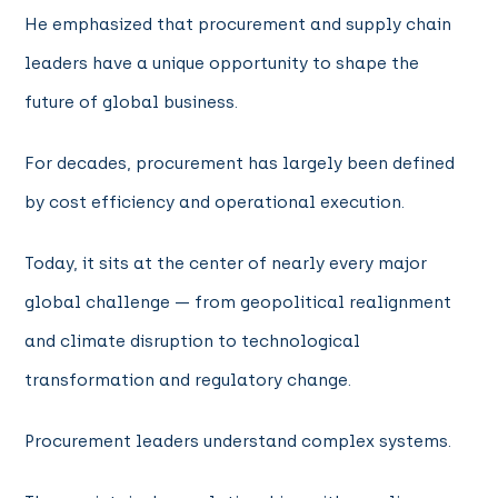
He emphasized that procurement and supply chain
leaders have a unique opportunity to shape the
future of global business.
For decades, procurement has largely been defined
by cost efficiency and operational execution.
Today, it sits at the center of nearly every major
global challenge — from geopolitical realignment
and climate disruption to technological
transformation and regulatory change.
Procurement leaders understand complex systems.