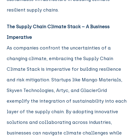
resilient supply chains.
The Supply Chain Climate Stack – A Business
Imperative
As companies confront the uncertainties of a
changing climate, embracing the Supply Chain
Climate Stack is imperative for building resilience
and risk mitigation. Startups like Mango Materials,
Skyven Technologies, Artyc, and GlacierGrid
exemplify the integration of sustainability into each
layer of the supply chain.
By adopting innovative
solutions and collaborating across industries,
businesses can navigate climate challenges while