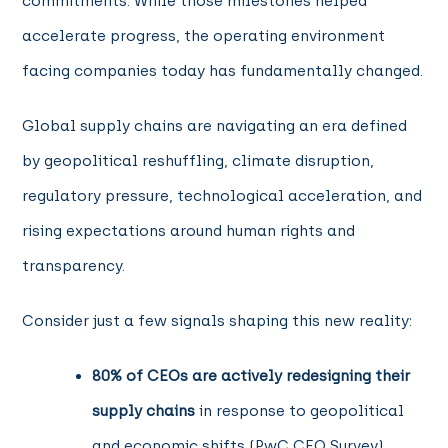
commitments. While those milestones helped
accelerate progress, the operating environment
facing companies today has fundamentally changed.
Global supply chains are navigating an era defined
by geopolitical reshuffling, climate disruption,
regulatory pressure, technological acceleration, and
rising expectations around human rights and
transparency.
Consider just a few signals shaping this new reality:
80% of CEOs are actively redesigning their
supply chains
in response to geopolitical
and economic shifts (PwC CEO Survey).