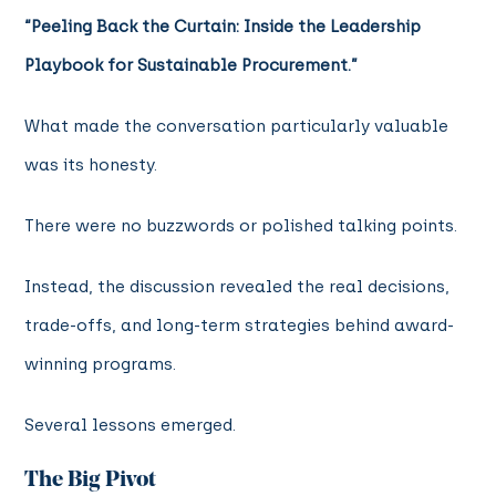
“Peeling Back the Curtain: Inside the Leadership
Playbook for Sustainable Procurement.”
What made the conversation particularly valuable
was its honesty.
There were no buzzwords or polished talking points.
Instead, the discussion revealed the real decisions,
trade-offs, and long-term strategies behind award-
winning programs.
Several lessons emerged.
The Big Pivot