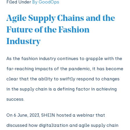
Filed Under
By GoodOps
Agile Supply Chains and the
Future of the Fashion
Industry
As the fashion industry continues to grapple with the
far-reaching impacts of the pandemic, it has become
clear that the ability to swiftly respond to changes
in the supply chain is a defining factor in achieving
success.
On 6 June, 2023, SHEIN hosted a webinar that
discussed how digitalization and agile supply chain