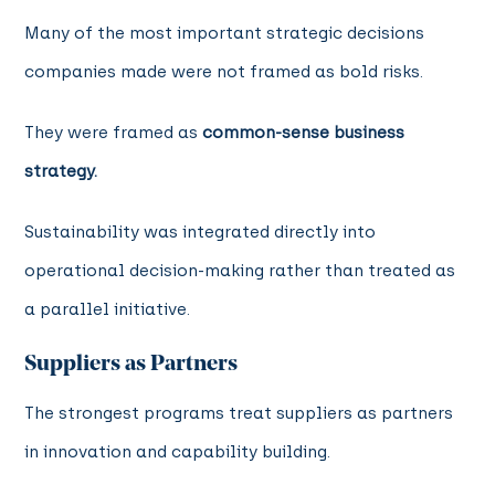
Many of the most important strategic decisions
companies made were not framed as bold risks.
They were framed as
common-sense business
strategy.
Sustainability was integrated directly into
operational decision-making rather than treated as
a parallel initiative.
Suppliers as Partners
The strongest programs treat suppliers as partners
in innovation and capability building.