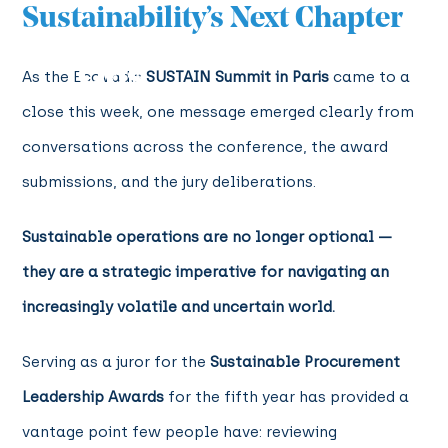
Sustainability’s Next Chapter
As the EcoVadis
SUSTAIN Summit in Paris
came to a
close this week, one message emerged clearly from
conversations across the conference, the award
submissions, and the jury deliberations.
Sustainable operations are no longer optional —
they are a strategic imperative for navigating an
increasingly volatile and uncertain world.
Serving as a juror for the
Sustainable Procurement
Leadership Awards
for the fifth year has provided a
vantage point few people have: reviewing