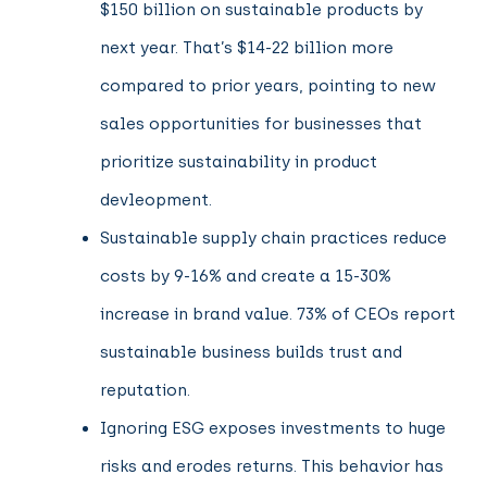
$150 billion on sustainable products by
next year. That’s $14-22 billion more
compared to prior years, pointing to new
sales opportunities for businesses that
prioritize sustainability in product
devleopment.
Sustainable supply chain practices reduce
costs by 9-16% and create a 15-30%
increase in brand value. 73% of CEOs report
sustainable business builds trust and
reputation.
Ignoring ESG exposes investments to huge
risks and erodes returns. This behavior has