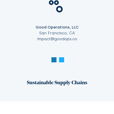
Good Operations, LLC
San Francisco, CA
impact@goodops.co
Sustainable Supply Chains