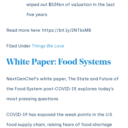
wiped out $534bn of valuation in the last
five years.
Read more here: https://bit.ly/2NT6xM8
Filed Under
Things We Love
White Paper: Food Systems
NextGenChef’s white paper, The State and Future of
the Food System post-COVID-19, explores today’s
most pressing questions.
COVID-19 has exposed the weak points in the U.S.
food supply chain, raising fears of food shortage