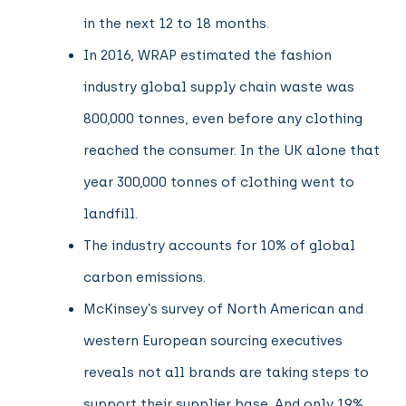
in the next 12 to 18 months.
In 2016, WRAP estimated the fashion
industry global supply chain waste was
800,000 tonnes, even before any clothing
reached the consumer. In the UK alone that
year 300,000 tonnes of clothing went to
landfill.
The industry accounts for 10% of global
carbon emissions.
McKinsey’s survey of North American and
western European sourcing executives
reveals not all brands are taking steps to
support their supplier base. And only 19%