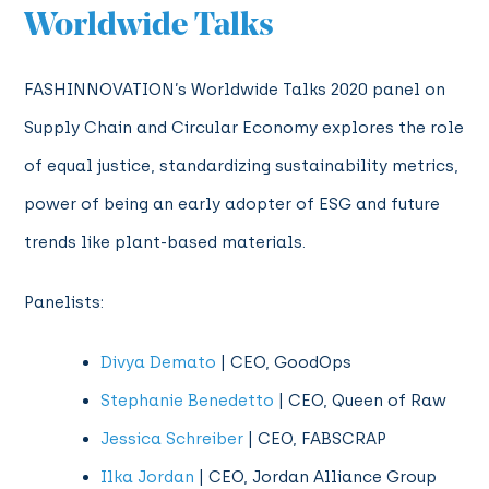
Worldwide Talks
FASHINNOVATION’s Worldwide Talks 2020 panel on
Supply Chain and Circular Economy explores the role
of equal justice, standardizing sustainability metrics,
power of being an early adopter of ESG and future
trends like plant-based materials.
Panelists:
Divya Demato
| CEO, GoodOps
Stephanie Benedetto
| CEO, Queen of Raw
Jessica Schreiber
| CEO, FABSCRAP
Ilka Jordan
| CEO, Jordan Alliance Group