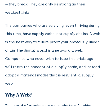
—they break. They are only as strong as their
weakest links.
The companies who are surviving, even thriving during
this time, have supply webs, not supply chains. A web
is the best way to future proof your previously linear
chain. The digital world is a network, a web.
Companies who never wish to face this crisis again
will retire the concept of a supply chain, and instead
adopt a material model that is resilient, a supply
web.
Why A Web?
The world of arachnids is an inspiration. A spider