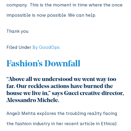
company. This is the moment in time where the once
impossible is now possible. We can help.
Thank you.
Filed Under
By GoodOps
Fashion’s Downfall
“Above all we understood we went way too
far. Our reckless actions have burned the
house we live in,”
says Gucci creative director,
Alessandro Michele.
Angeli Mehta explores the troubling reality facing
the fashion industry in her recent article in Ethical