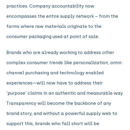
practices. Company accountability now
encompasses the entire supply network – from the
farms where raw materials originate to the
consumer packaging used at point of sale.
Brands who are already working to address other
complex consumer trends like personalization, omni-
channel purchasing and technology enabled
experiences—will now have to address their
‘purpose’ claims in an authentic and measurable way.
Transparency will become the backbone of any
brand story, and without a powerful supply web to
support this, brands who fall short will be