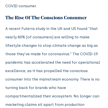
COVID consumer.
The Rise Of The Conscious Consumer
A recent Futerra study in the UK and US found “that
nearly 80% [of consumers] are willing to make
lifestyle changes to stop climate change as big as
those they’ve made for coronavirus.” The COVID-19
pandemic has accelerated the need for operational
excellence, as it has propelled the conscious
consumer into the mainstream economy. There is no
turning back for brands who have
compartmentalized their ecosystem. No longer can
marketing claims sit apart from production