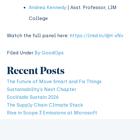
Andrea Kennedy
| Asst. Professor, LIM
College
Watch the full panel here:
https://lnkd.in/djH-xNv
Filed Under
By GoodOps
Recent Posts
The Future of Move Smart and Fix Things
Sustainability’s Next Chapter
EcoVadis Sustain 2026
The Supply Chain Climate Stack
Rise in Scope 3 Emissions at Microsoft