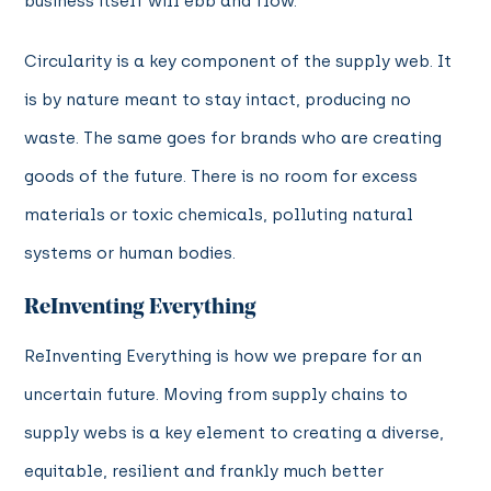
business itself will ebb and flow.
Circularity is a key component of the supply web. It
is by nature meant to stay intact, producing no
waste. The same goes for brands who are creating
goods of the future. There is no room for excess
materials or toxic chemicals, polluting natural
systems or human bodies.
ReInventing Everything
ReInventing Everything is how we prepare for an
uncertain future. Moving from supply chains to
supply webs is a key element to creating a diverse,
equitable, resilient and frankly much better