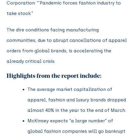
Corporation: “‘Pandemic forces fashion industry to
take stock.”
The dire conditions facing manufacturing
communities, due to abrupt cancellations of apparel
orders from global brands, is accelerating the
already critical crisis.
Highlights from the report include:
The average market capitalization of
apparel, fashion and luxury brands dropped
almost 40% in the year to the end of March.
McKinsey expects “a large number” of
global fashion companies will go bankrupt