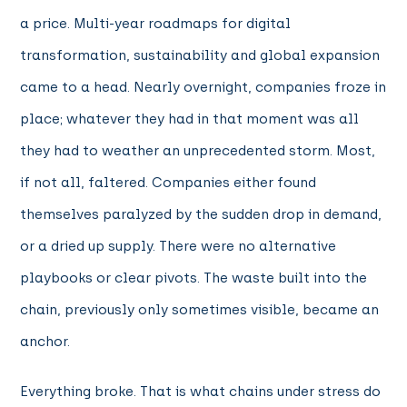
a price. Multi-year roadmaps for digital
transformation, sustainability and global expansion
came to a head. Nearly overnight, companies froze in
place; whatever they had in that moment was all
they had to weather an unprecedented storm. Most,
if not all, faltered. Companies either found
themselves paralyzed by the sudden drop in demand,
or a dried up supply. There were no alternative
playbooks or clear pivots. The waste built into the
chain, previously only sometimes visible, became an
anchor.
Everything broke. That is what chains under stress do