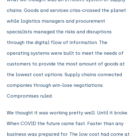
chains. Goods and services criss-crossed the planet
while logistics managers and procurement
specialists managed the risks and disruptions
through the digital flow of information. The
operating systems were built to meet the needs of
customers to provide the most amount of goods at
the lowest cost options. Supply chains connected
companies through win-lose negotiations.
Compromises ruled.
We thought it was working pretty well. Until it broke.
When COVID the future came fast. Faster than any
business was prepared for. The low cost had come at