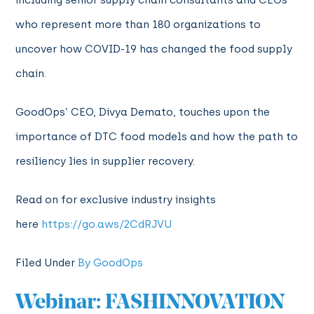
including senior supply chain consultants and CEOs
who represent more than 180 organizations to
uncover how COVID-19 has changed the food supply
chain.
GoodOps’ CEO, Divya Demato, touches upon the
importance of DTC food models and how the path to
resiliency lies in supplier recovery.
Read on for exclusive industry insights
here
https://go.aws/2CdRJVU
Filed Under
By GoodOps
Webinar: FASHINNOVATION