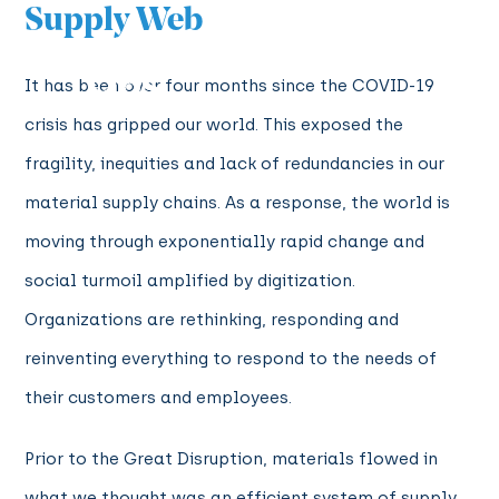
Supply Web
It has been over four months since the COVID-19
crisis has gripped our world. This exposed the
fragility, inequities and lack of redundancies in our
material supply chains. As a response, the world is
moving through exponentially rapid change and
social turmoil amplified by digitization.
Organizations are rethinking, responding and
reinventing everything to respond to the needs of
their customers and employees.
Prior to the Great Disruption, materials flowed in
what we thought was an efficient system of supply