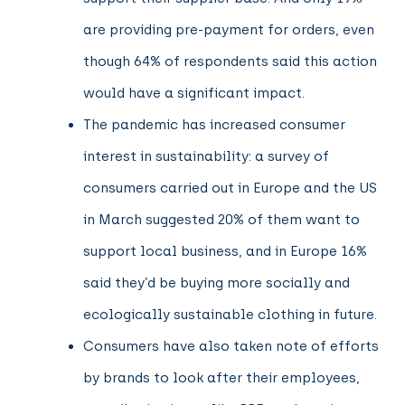
are providing pre-payment for orders, even
though 64% of respondents said this action
would have a significant impact.
The pandemic has increased consumer
interest in sustainability: a survey of
consumers carried out in Europe and the US
in March suggested 20% of them want to
support local business, and in Europe 16%
said they’d be buying more socially and
ecologically sustainable clothing in future.
Consumers have also taken note of efforts
by brands to look after their employees,