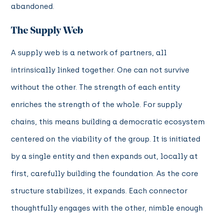
abandoned.
The Supply Web
A supply web is a network of partners, all
intrinsically linked together. One can not survive
without the other. The strength of each entity
enriches the strength of the whole. For supply
chains, this means building a democratic ecosystem
centered on the viability of the group. It is initiated
by a single entity and then expands out, locally at
first, carefully building the foundation. As the core
structure stabilizes, it expands. Each connector
thoughtfully engages with the other, nimble enough