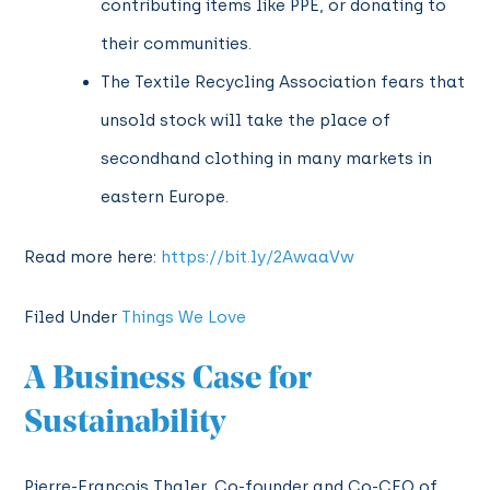
contributing items like PPE, or donating to
their communities.
The Textile Recycling Association fears that
unsold stock will take the place of
secondhand clothing in many markets in
eastern Europe.
Read more here:
https://bit.ly/2AwaaVw
Filed Under
Things We Love
A Business Case for
Sustainability
Pierre-Francois Thaler, Co-founder and Co-CEO of