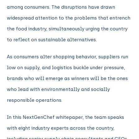
among consumers. The disruptions have drawn
widespread attention to the problems that entrench
the food industry, simultaneously urging the country
to reflect on sustainable alternatives.
As consumers alter shopping behavior, suppliers run
low on supply, and logistics buckle under pressure,
brands who will emerge as winners will be the ones
who lead with environmentally and socially
responsible operations.
In this NextGenChef whitepaper, the team speaks
with eight industry experts across the country,