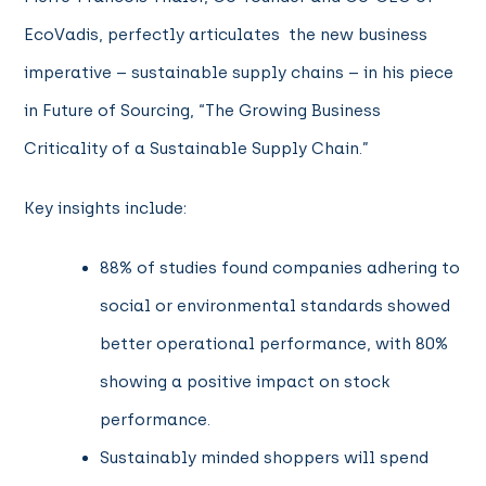
EcoVadis, perfectly articulates the new business
imperative – sustainable supply chains – in his piece
in Future of Sourcing, “The Growing Business
Criticality of a Sustainable Supply Chain.”
Key insights include:
88% of studies found companies adhering to
social or environmental standards showed
better operational performance, with 80%
showing a positive impact on stock
performance.
Sustainably minded shoppers will spend