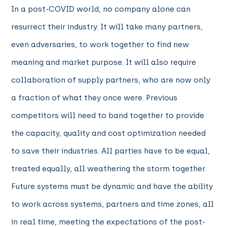
In a post-COVID world, no company alone can
resurrect their industry. It will take many partners,
even adversaries, to work together to find new
meaning and market purpose. It will also require
collaboration of supply partners, who are now only
a fraction of what they once were. Previous
competitors will need to band together to provide
the capacity, quality and cost optimization needed
to save their industries. All parties have to be equal,
treated equally, all weathering the storm together.
Future systems must be dynamic and have the ability
to work across systems, partners and time zones, all
in real time, meeting the expectations of the post-