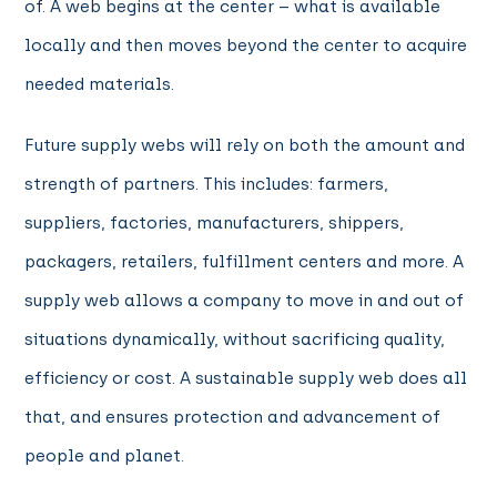
of. A web begins at the center – what is available
locally and then moves beyond the center to acquire
needed materials.
Future supply webs will rely on both the amount and
strength of partners. This includes: farmers,
suppliers, factories, manufacturers, shippers,
packagers, retailers, fulfillment centers and more. A
supply web allows a company to move in and out of
situations dynamically, without sacrificing quality,
efficiency or cost. A sustainable supply web does all
that, and ensures protection and advancement of
people and planet.