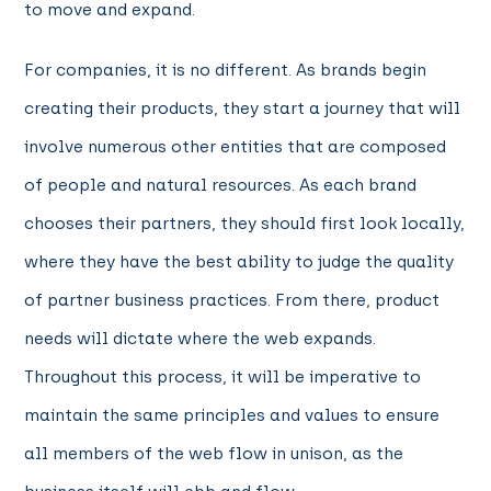
to move and expand.
For companies, it is no different. As brands begin
creating their products, they start a journey that will
involve numerous other entities that are composed
of people and natural resources. As each brand
chooses their partners, they should first look locally,
where they have the best ability to judge the quality
of partner business practices. From there, product
needs will dictate where the web expands.
Throughout this process, it will be imperative to
maintain the same principles and values to ensure
all members of the web flow in unison, as the