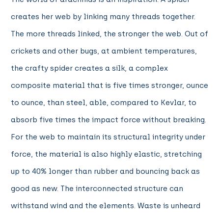
creates her web by linking many threads together.
The more threads linked, the stronger the web. Out of
crickets and other bugs, at ambient temperatures,
the crafty spider creates a silk, a complex
composite material that is five times stronger, ounce
to ounce, than steel, able, compared to Kevlar, to
absorb five times the impact force without breaking.
For the web to maintain its structural integrity under
force, the material is also highly elastic, stretching
up to 40% longer than rubber and bouncing back as
good as new. The interconnected structure can
withstand wind and the elements. Waste is unheard