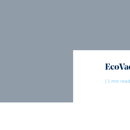
EcoVa
| 1 min read
Since its f
most truste
Tags