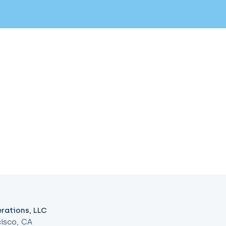
rations, LLC
isco, CA