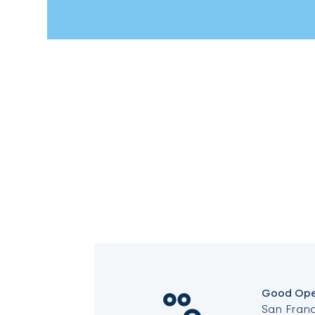
Good Ope
San Franc