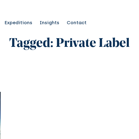
Expeditions
Insights
Contact
Tagged: Private Label