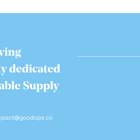
wing
y dedicated
nable Supply
impact@goodops.co