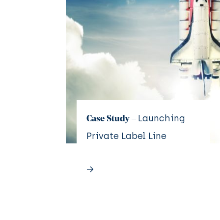
Launching
Case Study –
Private Label Line
→