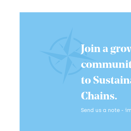
Join a gro
communit
to Sustai
Chains.
Send us a note - 