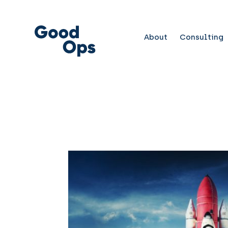
About
Consulting