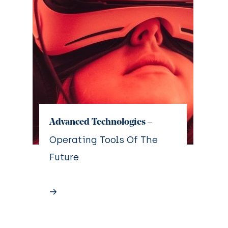
Advanced Technologies –
Operating Tools Of The
Future
→