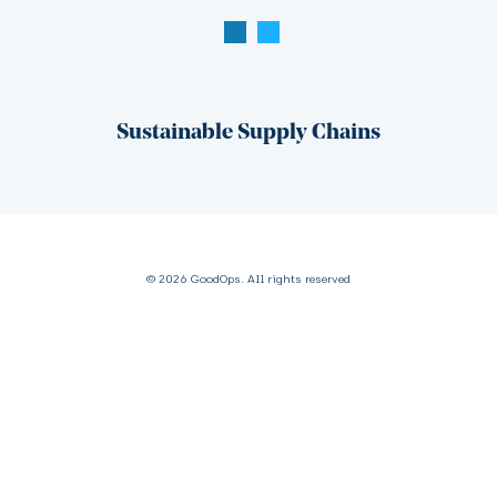
Sustainable Supply Chains
© 2026 GoodOps. All rights reserved