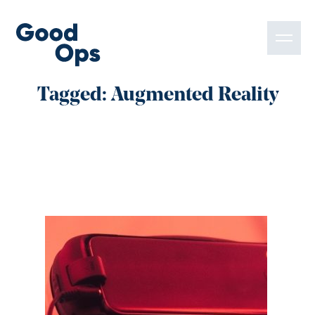
Tagged: Augmented Reality