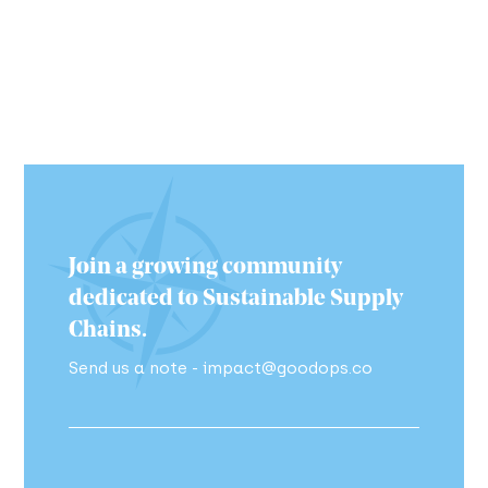
Join a growing community
dedicated to Sustainable Supply
Chains.
Send us a note - impact@goodops.co