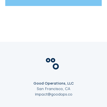
Good Operations, LLC
San Francisco, CA
impact@goodops.co