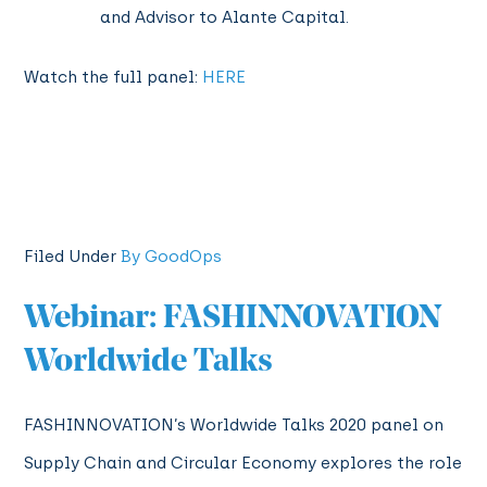
and Advisor to Alante Capital.
Watch the full panel:
HERE
Filed Under
By GoodOps
Webinar: FASHINNOVATION
Worldwide Talks
FASHINNOVATION’s Worldwide Talks 2020 panel on
Supply Chain and Circular Economy explores the role