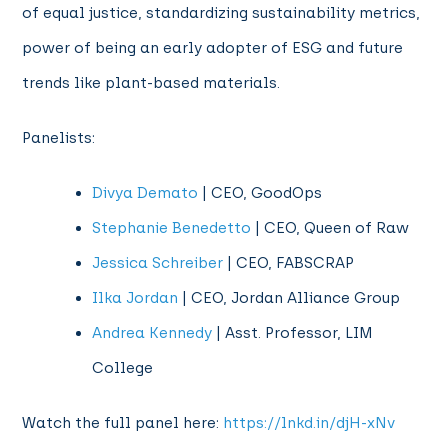
of equal justice, standardizing sustainability metrics,
power of being an early adopter of ESG and future
trends like plant-based materials.
Panelists:
Divya Demato
| CEO, GoodOps
Stephanie Benedetto
| CEO, Queen of Raw
Jessica Schreiber
| CEO, FABSCRAP
Ilka Jordan
| CEO, Jordan Alliance Group
Andrea Kennedy
| Asst. Professor, LIM
College
Watch the full panel here:
https://lnkd.in/djH-xNv