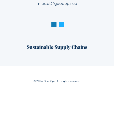
impact@goodops.co
Sustainable Supply Chains
© 2026 GoodOps. All rights reserved