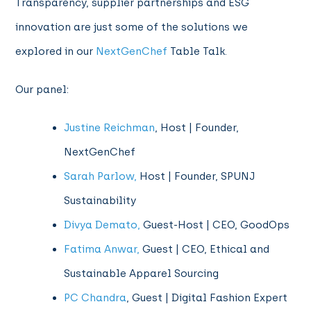
Transparency, supplier partnerships and ESG
innovation are just some of the solutions we
explored in our
NextGenChef
Table Talk.
Our panel:
Justine Reichman
, Host | Founder,
NextGenChef
Sarah Parlow,
Host | Founder, SPUNJ
Sustainability
Divya Demato,
Guest-Host | CEO, GoodOps
Fatima Anwar,
Guest | CEO, Ethical and
Sustainable Apparel Sourcing
PC Chandra
, Guest | Digital Fashion Expert