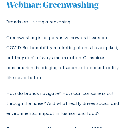
Webinar: Greenwashing
Brands are facing a reckoning.
Greenwashing is as pervasive now as it was pre-
COVID. Sustainability marketing claims have spiked,
but they don’t always mean action. Conscious
consumerism is bringing a tsunami of accountability
like never before.
How do brands navigate? How can consumers cut
through the noise? And what really drives social and
environmental impact in fashion and food?