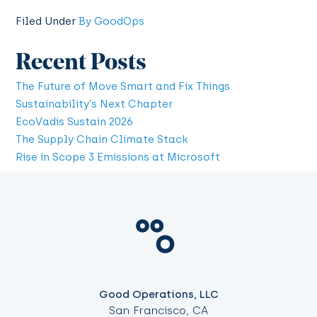
Filed Under
By GoodOps
Recent Posts
The Future of Move Smart and Fix Things
Sustainability’s Next Chapter
EcoVadis Sustain 2026
The Supply Chain Climate Stack
Rise in Scope 3 Emissions at Microsoft
Good Operations, LLC
San Francisco, CA