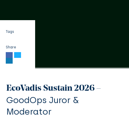
Tags
Share
EcoVadis Sustain 2026 –
GoodOps Juror &
Moderator
| 3 min read